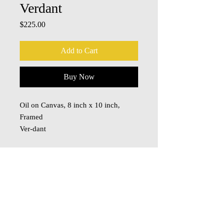
Verdant
Price
$225.00
Add to Cart
Buy Now
Oil on Canvas, 8 inch x 10 inch,
Framed
Ver-dant
adjective
green with vegetation; covered with
growing plants or grass:
a verdant oasis.
© 2018 Oza Studio