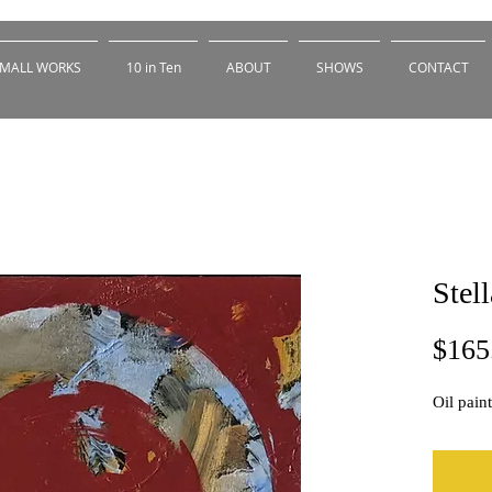
MALL WORKS
10 in Ten
ABOUT
SHOWS
CONTACT
Stell
$165
Oil pain