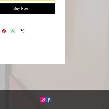
Buy Now