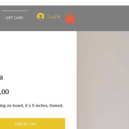
Log In
GIFT CARD
a
Price
.00
ting on board, 6 x 6 inches, framed.
Add to Cart