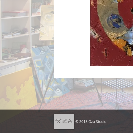
© 2018 Oza Studio