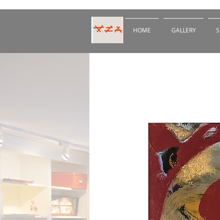
HOME
GALLERY
S