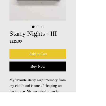
Starry Nights - III
Price
$225.00
Add to Cart
Buy Now
My favorite starry night memory from
my childhood is one of sleeping on
the terrace. My ancestral home in
India had a flat roof/terrace and when
I was young, on summer nights we