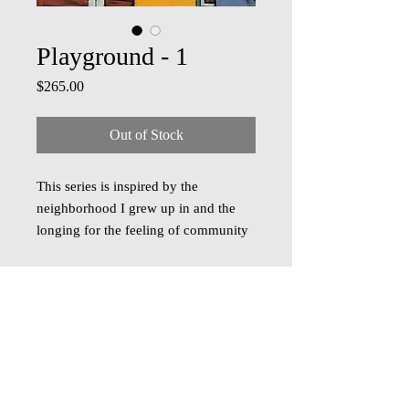
Playground - 1
Price
$265.00
Out of Stock
This series is inspired by the
neighborhood I grew up in and the
longing for the feeling of community
I experienced there.
Playground - I
captures the carefree spirit of play
with dynamic shapes and a rich
tapestry of colors that spark joy and
nostalgia.
Acrylic on cradled panel, 10 inch x
© 2018 Oza Studio
10 inch, ready to hang. Free shipping