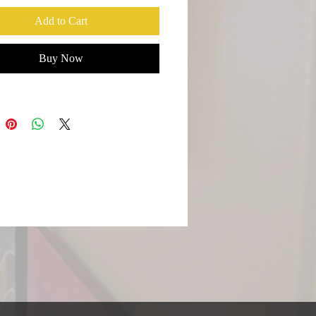
Fog always has this mystical quality,
Add to Cart
 heavens descended. Towns settled
he hills with houses on the cliffs
Buy Now
ascinates me. The morning are filled
that lifts as the sun rises slowly
g selective parts much like my
s.