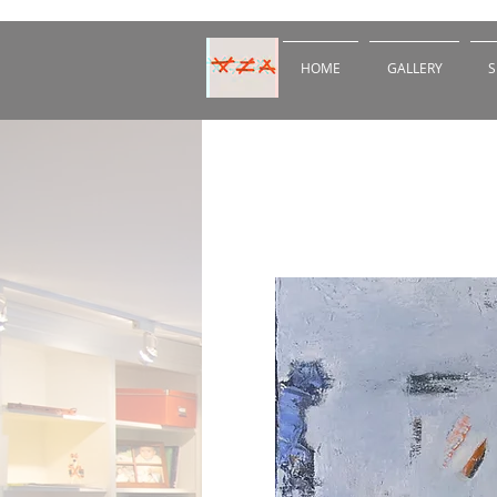
HOME
GALLERY
S