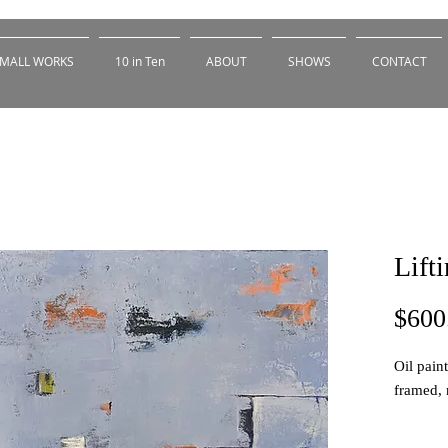
MALL WORKS
10 in Ten
ABOUT
SHOWS
CONTACT
Lift
$600
Oil pain
framed, 
This is 