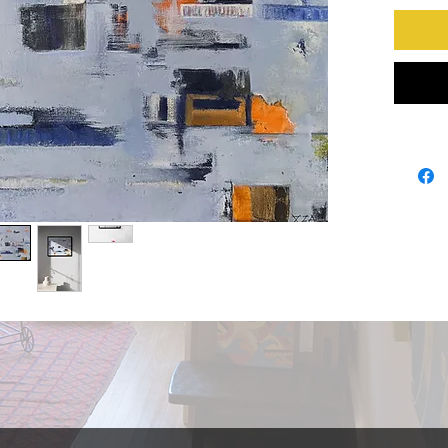
series. 
like the
high in t
always f
with fog 
revealin
painting