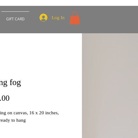
Log In
GIFT CARD
ing fog
Price
.00
ting on canvas, 16 x 20 inches,
ready to hang
part of my abstract cityscapes