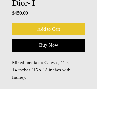
Dior- I
Price
$450.00
Add to Cart
Buy Now
Mixed media on Canvas, 11 x
14 inches (15 x 18 inches with
frame).
© 2018 Oza Studio