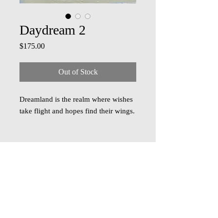
Daydream 2
Price
$175.00
Out of Stock
Dreamland is the realm where wishes
take flight and hopes find their wings.
Acrylic on board, 6 inch x 6 inch,
comes framed in a sleek black frame.
Free shipping within US. Contact for
shipping outside.
© 2018 Oza Studio